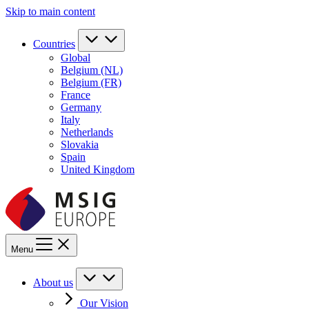
Skip to main content
Countries
Global
Belgium (NL)
Belgium (FR)
France
Germany
Italy
Netherlands
Slovakia
Spain
United Kingdom
Menu
About us
Our Vision