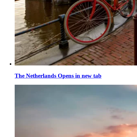
The Netherlands
Opens in new tab