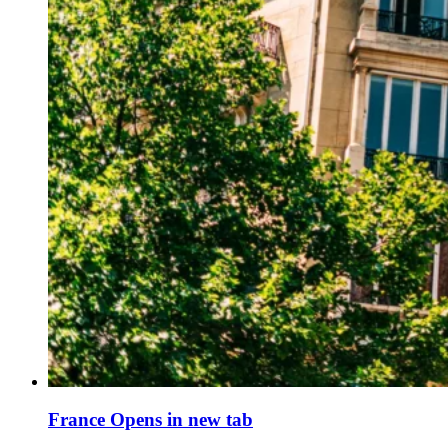
France
Opens in new tab