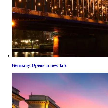
Germany
Opens in new tab