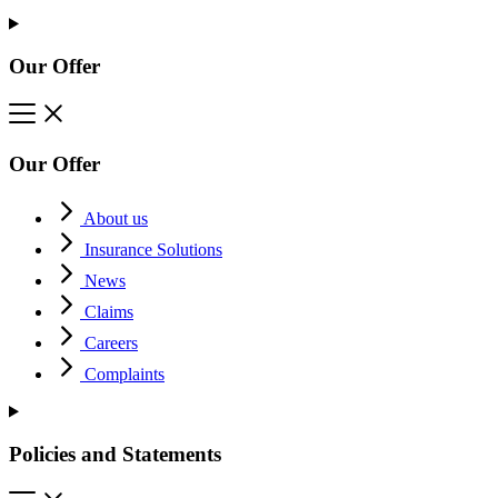
Our Offer
Our Offer
About us
Insurance Solutions
News
Claims
Careers
Complaints
Policies and Statements