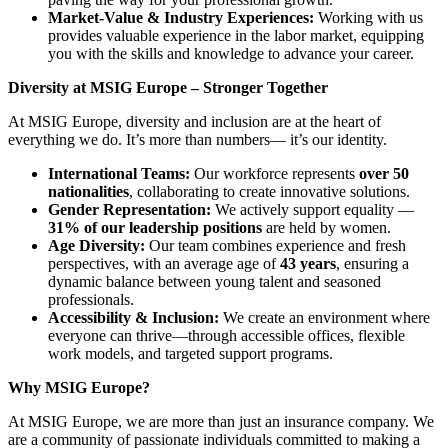
Market-Value & Industry Experiences:
Working with us
provides valuable experience in the labor market, equipping
you with the skills and knowledge to advance your career.
Diversity at MSIG Europe – Stronger Together
At MSIG Europe, diversity and inclusion are at the heart of
everything we do. It’s more than numbers— it’s our identity.
International Teams:
Our workforce represents
over 50
nationalities
, collaborating to create innovative solutions.
Gender Representation:
We actively support equality —
31% of our leadership positions
are held by women.
Age Diversity:
Our team combines experience and fresh
perspectives, with an average age of
43 years
, ensuring a
dynamic balance between young talent and seasoned
professionals.
Accessibility & Inclusion:
We create an environment where
everyone can thrive—through accessible offices, flexible
work models, and targeted support programs.
Why MSIG Europe?
At MSIG Europe, we are more than just an insurance company. We
are a community of passionate individuals committed to making a