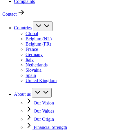
Complaints
Contact
Countries
Global
Belgium (NL)
Belgium (FR)
France
Germany
Italy
Netherlands
Slovakia
Spain
United Kingdom
About us
Our Vision
Our Values
Our Origin
Financial Strength