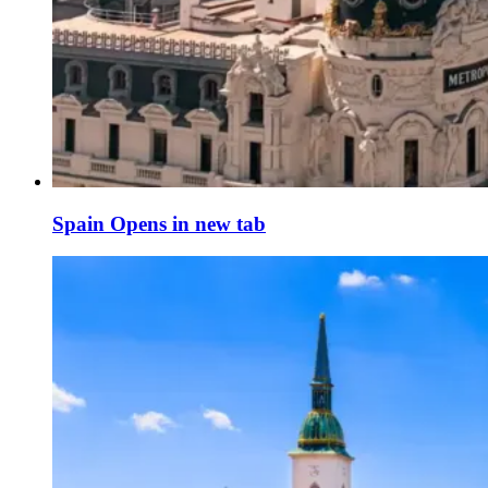
Spain
Opens in new tab