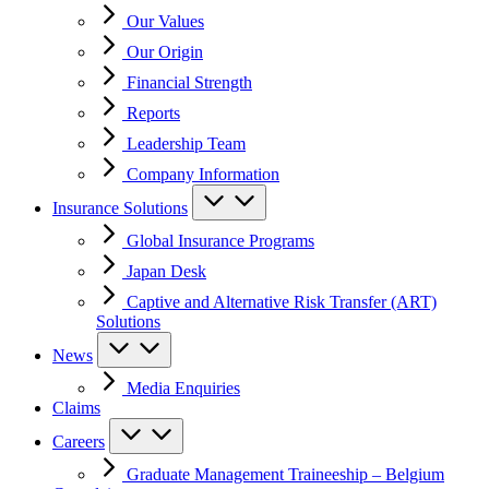
Our Values
Our Origin
Financial Strength
Reports
Leadership Team
Company Information
Insurance Solutions
Global Insurance Programs
Japan Desk
Captive and Alternative Risk Transfer (ART)
Solutions
News
Media Enquiries
Claims
Careers
Graduate Management Traineeship – Belgium