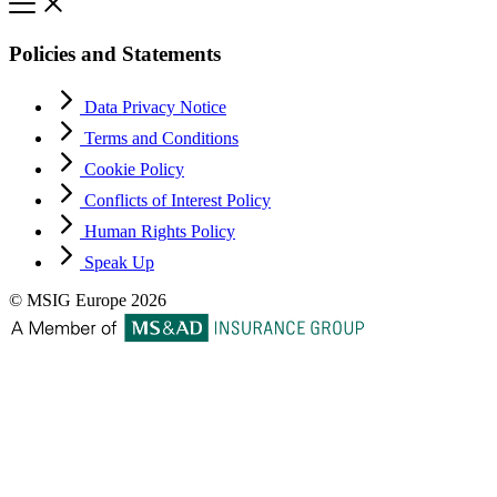
Policies and Statements
Data Privacy Notice
Terms and Conditions
Cookie Policy
Conflicts of Interest Policy
Human Rights Policy
Speak Up
© MSIG Europe 2026