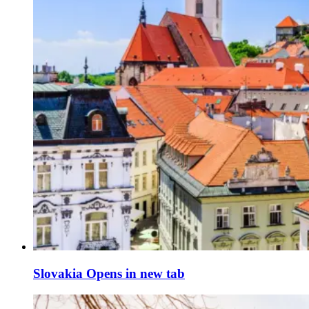
Slovakia
Opens in new tab