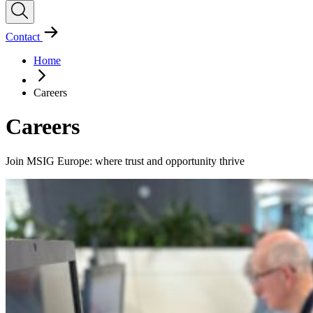
Contact
Home
Careers
Careers
Join MSIG Europe: where trust and opportunity thrive