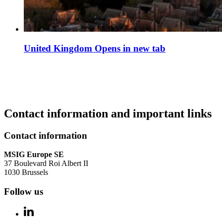
United Kingdom
Opens in new tab
Contact information and important links
Contact information
MSIG Europe SE
37 Boulevard Roi Albert II
1030 Brussels
Follow us