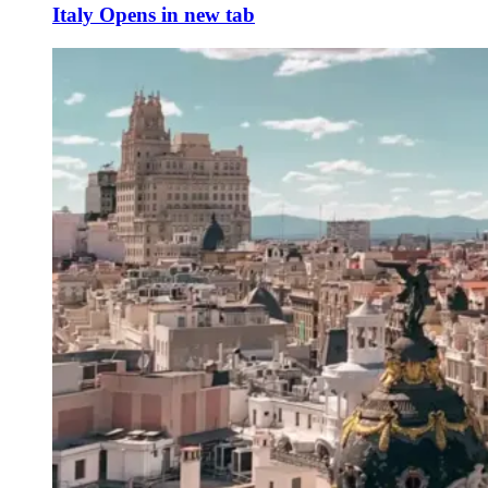
Italy
Opens in new tab