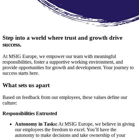
Step into a world where trust and growth drive
success.
At MSIG Europe, we empower our team with meaningful
responsibilities, foster a supportive working environment, and
provide opportunities for growth and development. Your journey to
success starts here.
What sets us apart
Based on feedback from our employees, these values define our
culture:
Responsibilities Entrusted
Autonomy in Tasks:
At MSIG Europe, we believe in giving
our employees the freedom to excel. You’ll have the
autonomy to make decisions and take ownership of your