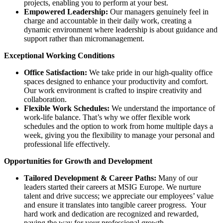
projects, enabling you to perform at your best.
Empowered Leadership:
Our managers genuinely feel in
charge and accountable in their daily work, creating a
dynamic environment where leadership is about guidance and
support rather than micromanagement.
Exceptional Working Conditions
Office Satisfaction:
We take pride in our high-quality office
spaces designed to enhance your productivity and comfort.
Our work environment is crafted to inspire creativity and
collaboration.
Flexible Work Schedules:
We understand the importance of
work-life balance. That’s why we offer flexible work
schedules and the option to work from home multiple days a
week, giving you the flexibility to manage your personal and
professional life effectively.
Opportunities for Growth and Development
Tailored Development & Career Paths:
Many of our
leaders started their careers at MSIG Europe. We nurture
talent and drive success; we appreciate our employees’ value
and ensure it translates into tangible career progress. Your
hard work and dedication are recognized and rewarded,
paving the way for your professional growth.