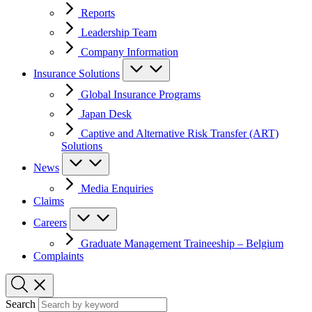
Reports
Leadership Team
Company Information
Insurance Solutions
Global Insurance Programs
Japan Desk
Captive and Alternative Risk Transfer (ART)
Solutions
News
Media Enquiries
Claims
Careers
Graduate Management Traineeship – Belgium
Complaints
Search