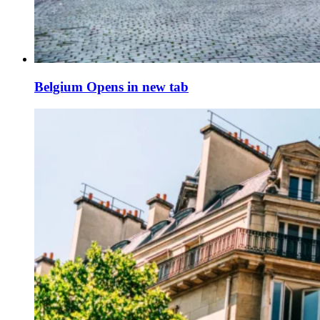
Belgium
Opens in new tab