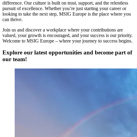
difference. Our culture is built on trust, support, and the relentless
pursuit of excellence. Whether you’re just starting your career or
looking to take the next step, MSIG Europe is the place where you
can thrive.
Join us and discover a workplace where your contributions are
valued, your growth is encouraged, and your success is our priority.
Welcome to MSIG Europe – where your journey to success begins.
Explore our latest opportunities
and become part of
our team!