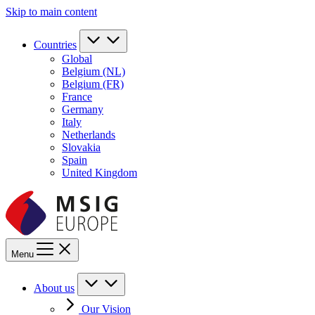
Skip to main content
Countries
Global
Belgium (NL)
Belgium (FR)
France
Germany
Italy
Netherlands
Slovakia
Spain
United Kingdom
Menu
About us
Our Vision