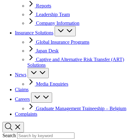
Reports
Leadership Team
Company Information
Insurance Solutions
Global Insurance Programs
Japan Desk
Captive and Alternative Risk Transfer (ART)
Solutions
News
Media Enquiries
Claims
Careers
Graduate Management Traineeship – Belgium
Complaints
Search