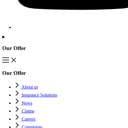
Our Offer
Our Offer
About us
Insurance Solutions
News
Claims
Careers
Complaints