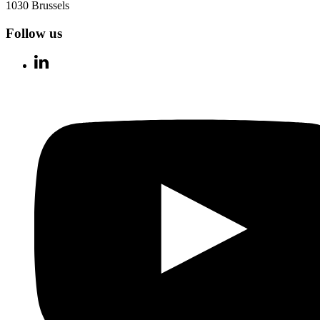
1030 Brussels
Follow us