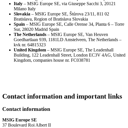
Italy
– MSIG Europe SE, via Giuseppe Sacchi 3, 20121
Milano Italy
Slovakia
– MSIG Europe SE, Štúrova 23/11, 811 02
Bratislava, Region of Bratislava Slovakia
Spain
– MSIG Europe SE, Calle Orense 34, Planta 6 – Torre
Sur, 28020 Madrid Spain
The Netherlands
– MSIG Europe SE, Van Heuven
Goedhartlaan 939, 1181LD Amstelveen, The Netherlands –
kvk nr. 64815323
United Kingdom
– MSIG Europe SE, The Leadenhall
Building, 122 Leadenhall Street, London EC3V 4AG, United
Kingdom, companies house nr. FC038781
Contact information and important links
Contact information
MSIG Europe SE
37 Boulevard Roi Albert II