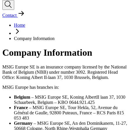
Contact
Home
Company Information
Company Information
MSIG Europe SE is an insurance company licensed by the National
Bank of Belgium (NBB) under number 3092. Registered Head
Office: Koning Albert II-laan 37, 1030 Brussels, Belgium.
MSIG Europe has branches in:
Belgium
– MSIG Europe SE, Koning AlbertII laan 37, 1030
Schaarbeek, Belgium – KBO 0644.921.425
France
– MSIG Europe SE, Tour Hekla, 52, Avenue du
Général de Gaulle, 92800 Puteaux, France – RCS Paris 815
053 483
Germany
– MSIG Europe SE, An den Dominikanern, 11-27,
50668 Cologne, North Rhine-Westphalia Germany