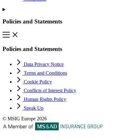
Policies and Statements
Policies and Statements
Data Privacy Notice
Terms and Conditions
Cookie Policy
Conflicts of Interest Policy
Human Rights Policy
Speak Up
© MSIG Europe 2026