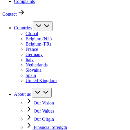
Complaints
Contact
Countries
Global
Belgium (NL)
Belgium (FR)
France
Germany
Italy
Netherlands
Slovakia
Spain
United Kingdom
About us
Our Vision
Our Values
Our Origin
Financial Strength