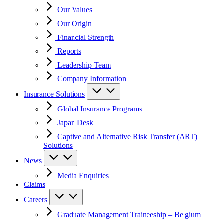
Our Values
Our Origin
Financial Strength
Reports
Leadership Team
Company Information
Insurance Solutions
Global Insurance Programs
Japan Desk
Captive and Alternative Risk Transfer (ART)
Solutions
News
Media Enquiries
Claims
Careers
Graduate Management Traineeship – Belgium