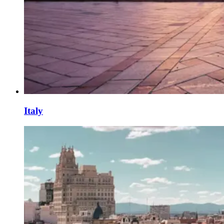
Italy