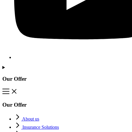
Our Offer
Our Offer
About us
Insurance Solutions