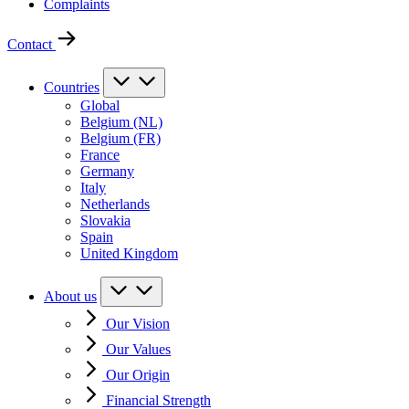
Complaints
Contact
Countries
Global
Belgium (NL)
Belgium (FR)
France
Germany
Italy
Netherlands
Slovakia
Spain
United Kingdom
About us
Our Vision
Our Values
Our Origin
Financial Strength