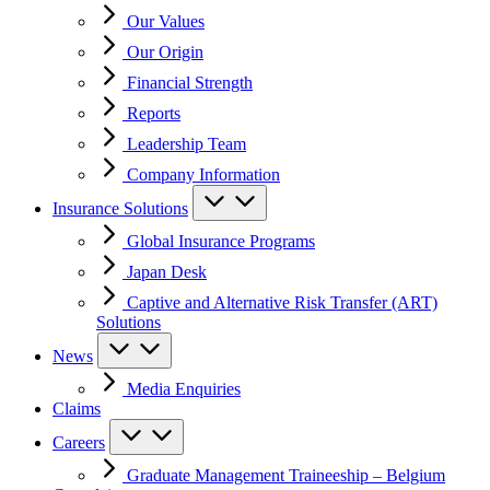
Our Values
Our Origin
Financial Strength
Reports
Leadership Team
Company Information
Insurance Solutions
Global Insurance Programs
Japan Desk
Captive and Alternative Risk Transfer (ART)
Solutions
News
Media Enquiries
Claims
Careers
Graduate Management Traineeship – Belgium