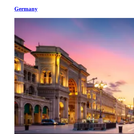
Germany