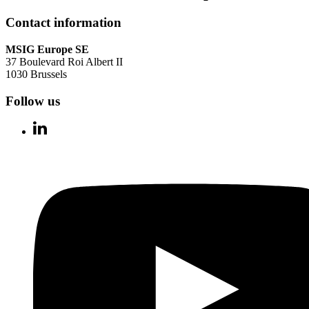
Contact information
MSIG Europe SE
37 Boulevard Roi Albert II
1030 Brussels
Follow us