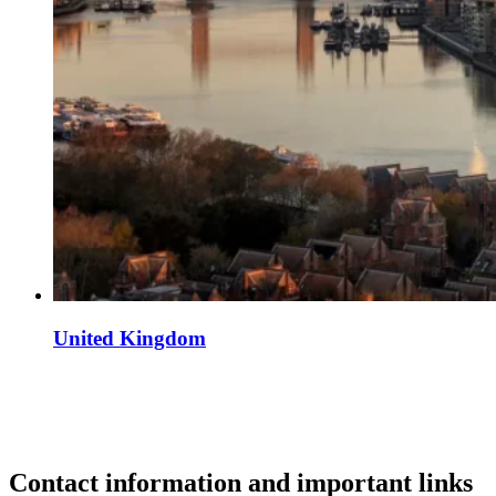
United Kingdom
Contact information and important links