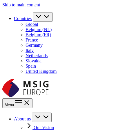
Skip to main content
Countries
Global
Belgium (NL)
Belgium (FR)
France
Germany
Italy
Netherlands
Slovakia
Spain
United Kingdom
Menu
About us
Our Vision