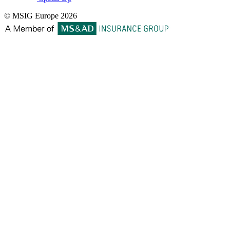
© MSIG Europe 2026