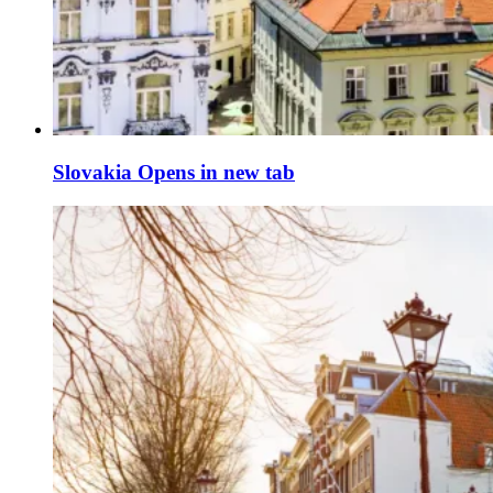
Slovakia
Opens in new tab