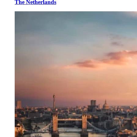
The Netherlands