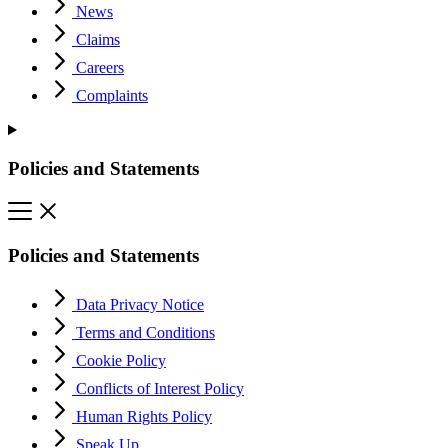
News
Claims
Careers
Complaints
Policies and Statements
Policies and Statements
Data Privacy Notice
Terms and Conditions
Cookie Policy
Conflicts of Interest Policy
Human Rights Policy
Speak Up