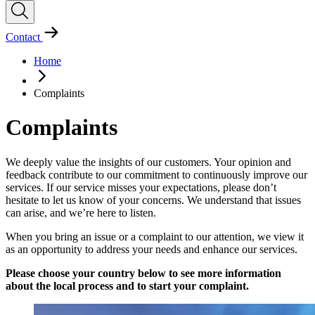
Contact
Home
Complaints
Complaints
We deeply value the insights of our customers. Your opinion and
feedback contribute to our commitment to continuously improve our
services. If our service misses your expectations, please don’t
hesitate to let us know of your concerns. We understand that issues
can arise, and we’re here to listen.
When you bring an issue or a complaint to our attention, we view it
as an opportunity to address your needs and enhance our services.
Please choose your country below to see more information
about the local process and to start your complaint.