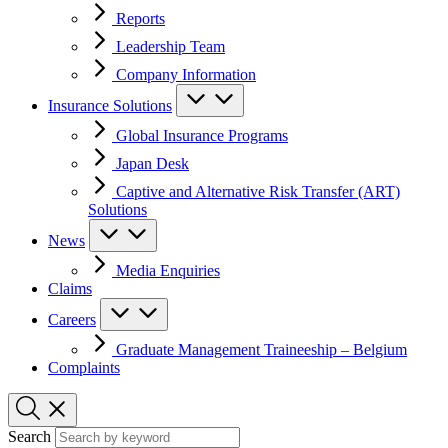
Reports
Leadership Team
Company Information
Insurance Solutions
Global Insurance Programs
Japan Desk
Captive and Alternative Risk Transfer (ART)
Solutions
News
Media Enquiries
Claims
Careers
Graduate Management Traineeship – Belgium
Complaints
Search