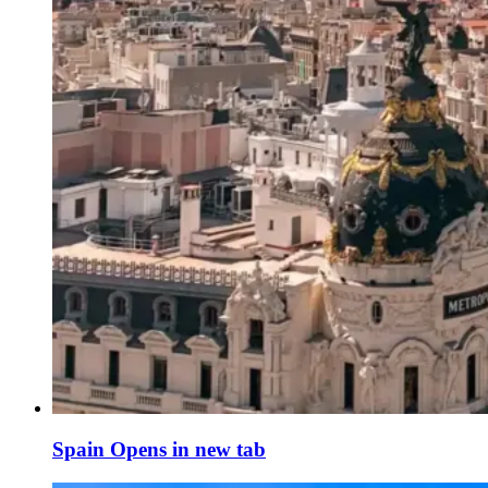
Spain
Opens in new tab