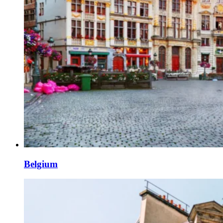
Belgium