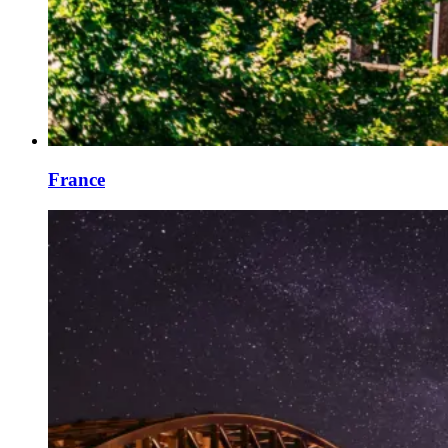
France