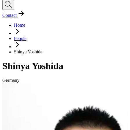
Contact
Home
People
Shinya Yoshida
Shinya Yoshida
Germany