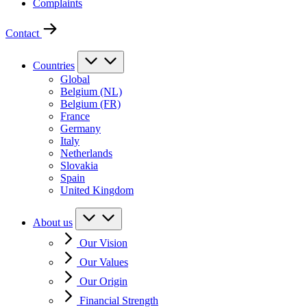
Complaints
Contact
Countries
Global
Belgium (NL)
Belgium (FR)
France
Germany
Italy
Netherlands
Slovakia
Spain
United Kingdom
About us
Our Vision
Our Values
Our Origin
Financial Strength