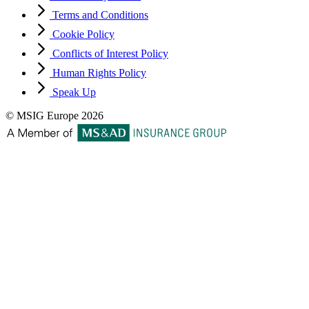
Terms and Conditions
Cookie Policy
Conflicts of Interest Policy
Human Rights Policy
Speak Up
© MSIG Europe 2026