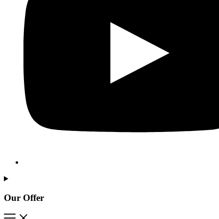
Our Offer