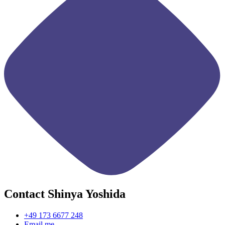
Contact Shinya Yoshida
+49 173 6677 248
Email me