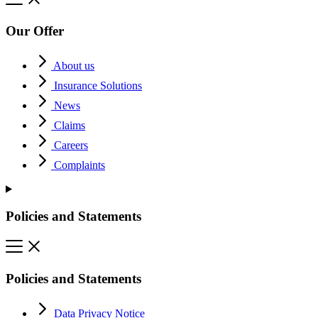
Our Offer
About us
Insurance Solutions
News
Claims
Careers
Complaints
Policies and Statements
Policies and Statements
Data Privacy Notice