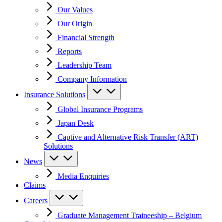
Our Values
Our Origin
Financial Strength
Reports
Leadership Team
Company Information
Insurance Solutions
Global Insurance Programs
Japan Desk
Captive and Alternative Risk Transfer (ART)
Solutions
News
Media Enquiries
Claims
Careers
Graduate Management Traineeship – Belgium