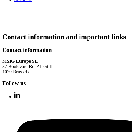
Contact information and important links
Contact information
MSIG Europe SE
37 Boulevard Roi Albert II
1030 Brussels
Follow us