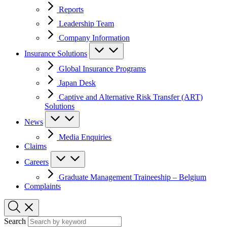
Reports
Leadership Team
Company Information
Insurance Solutions
Global Insurance Programs
Japan Desk
Captive and Alternative Risk Transfer (ART)
Solutions
News
Media Enquiries
Claims
Careers
Graduate Management Traineeship – Belgium
Complaints
Search