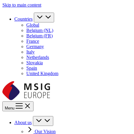
Skip to main content
Countries
Global
Belgium (NL)
Belgium (FR)
France
Germany
Italy
Netherlands
Slovakia
Spain
United Kingdom
Menu
About us
Our Vision