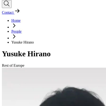
Contact
Home
People
Yusuke Hirano
Yusuke Hirano
Rest of Europe