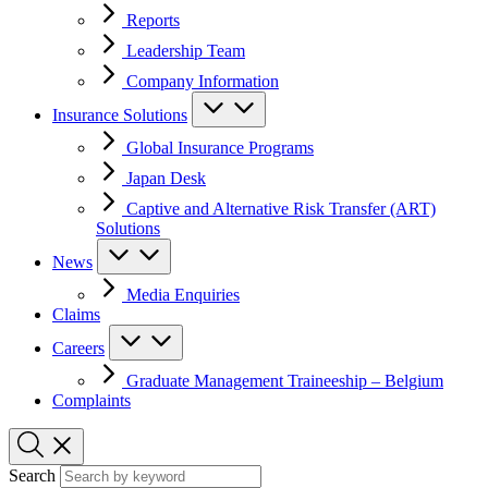
Reports
Leadership Team
Company Information
Insurance Solutions
Global Insurance Programs
Japan Desk
Captive and Alternative Risk Transfer (ART)
Solutions
News
Media Enquiries
Claims
Careers
Graduate Management Traineeship – Belgium
Complaints
Search