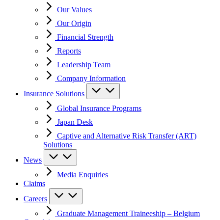
Our Values
Our Origin
Financial Strength
Reports
Leadership Team
Company Information
Insurance Solutions
Global Insurance Programs
Japan Desk
Captive and Alternative Risk Transfer (ART)
Solutions
News
Media Enquiries
Claims
Careers
Graduate Management Traineeship – Belgium