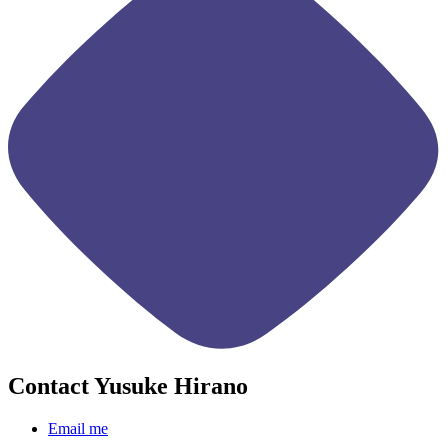
Contact Yusuke Hirano
Email me