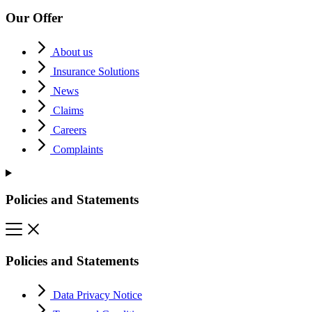
Our Offer
About us
Insurance Solutions
News
Claims
Careers
Complaints
Policies and Statements
Policies and Statements
Data Privacy Notice