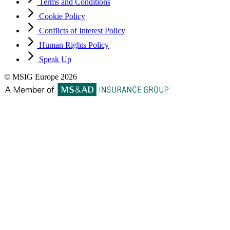
Terms and Conditions
Cookie Policy
Conflicts of Interest Policy
Human Rights Policy
Speak Up
© MSIG Europe 2026