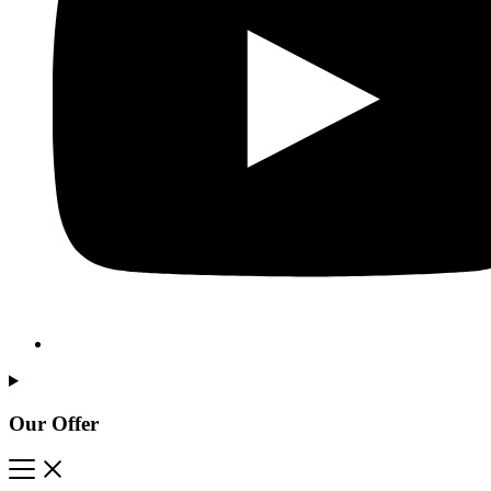
Our Offer