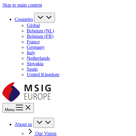
Skip to main content
Countries
Global
Belgium (NL)
Belgium (FR)
France
Germany
Italy
Netherlands
Slovakia
Spain
United Kingdom
Menu
About us
Our Vision