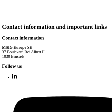
Contact information and important links
Contact information
MSIG Europe SE
37 Boulevard Roi Albert II
1030 Brussels
Follow us