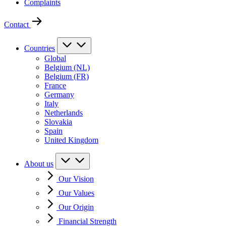
Complaints
Contact
Countries
Global
Belgium (NL)
Belgium (FR)
France
Germany
Italy
Netherlands
Slovakia
Spain
United Kingdom
About us
Our Vision
Our Values
Our Origin
Financial Strength