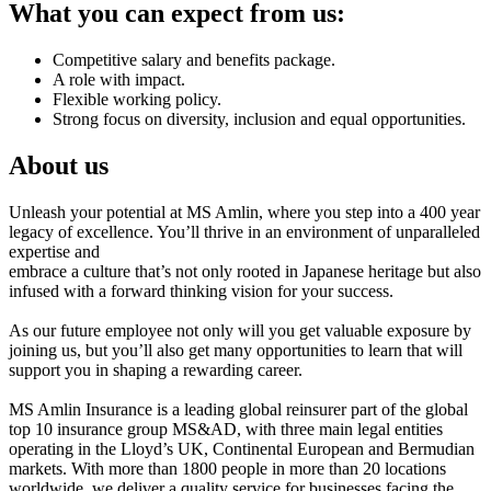
What you can expect from us:
Competitive salary and benefits package.
A role with impact.
Flexible working policy.
Strong focus on diversity, inclusion and equal opportunities.
About us
Unleash your potential at MS Amlin, where you step into a 400 year
legacy of excellence. You’ll thrive in an environment of unparalleled
expertise and
embrace a culture that’s not only rooted in Japanese heritage but also
infused with a forward thinking vision for your success.
As our future employee not only will you get valuable exposure by
joining us, but you’ll also get many opportunities to learn that will
support you in shaping a rewarding career.
MS Amlin Insurance is a leading global reinsurer part of the global
top 10 insurance group MS&AD, with three main legal entities
operating in the Lloyd’s UK, Continental European and Bermudian
markets. With more than 1800 people in more than 20 locations
worldwide, we deliver a quality service for businesses facing the