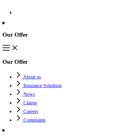
Our Offer
Our Offer
About us
Insurance Solutions
News
Claims
Careers
Complaints