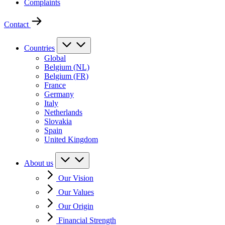
Complaints
Contact
Countries
Global
Belgium (NL)
Belgium (FR)
France
Germany
Italy
Netherlands
Slovakia
Spain
United Kingdom
About us
Our Vision
Our Values
Our Origin
Financial Strength