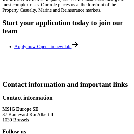
most complex risks. Our role places us at the forefront of the
Property Casualty, Marine and Reinsurance markets.
Start your application today to join our
team
Apply now
Opens in new tab
Contact information and important links
Contact information
MSIG Europe SE
37 Boulevard Roi Albert II
1030 Brussels
Follow us