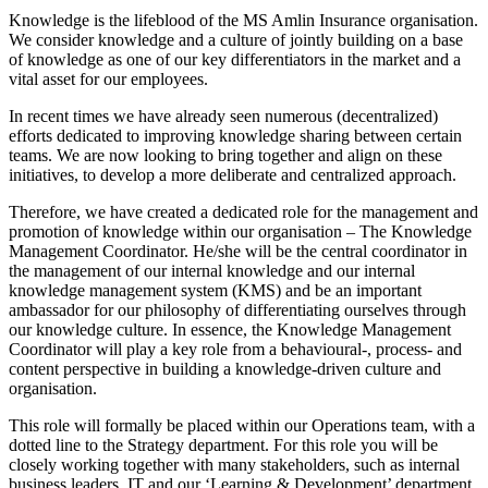
Knowledge is the lifeblood of the MS Amlin Insurance organisation.
We consider knowledge and a culture of jointly building on a base
of knowledge as one of our key differentiators in the market and a
vital asset for our employees.
In recent times we have already seen numerous (decentralized)
efforts dedicated to improving knowledge sharing between certain
teams. We are now looking to bring together and align on these
initiatives, to develop a more deliberate and centralized approach.
Therefore, we have created a dedicated role for the management and
promotion of knowledge within our organisation – The Knowledge
Management Coordinator. He/she will be the central coordinator in
the management of our internal knowledge and our internal
knowledge management system (KMS) and be an important
ambassador for our philosophy of differentiating ourselves through
our knowledge culture. In essence, the Knowledge Management
Coordinator will play a key role from a behavioural-, process- and
content perspective in building a knowledge-driven culture and
organisation.
This role will formally be placed within our Operations team, with a
dotted line to the Strategy department. For this role you will be
closely working together with many stakeholders, such as internal
business leaders, IT and our ‘Learning & Development’ department