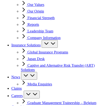
Our Values
Our Origin
Financial Strength
Reports
Leadership Team
Company Information
Insurance Solutions
Global Insurance Programs
Japan Desk
Captive and Alternative Risk Transfer (ART)
Solutions
News
Media Enquiries
Claims
Careers
Graduate Management Traineeship – Belgium