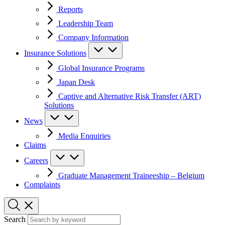
Reports
Leadership Team
Company Information
Insurance Solutions
Global Insurance Programs
Japan Desk
Captive and Alternative Risk Transfer (ART)
Solutions
News
Media Enquiries
Claims
Careers
Graduate Management Traineeship – Belgium
Complaints
Search