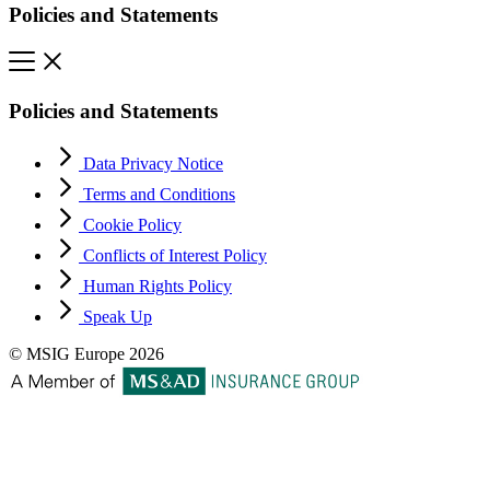
Policies and Statements
Policies and Statements
Data Privacy Notice
Terms and Conditions
Cookie Policy
Conflicts of Interest Policy
Human Rights Policy
Speak Up
© MSIG Europe 2026