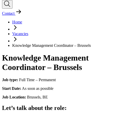
Contact
Home
Vacancies
Knowledge Management Coordinator – Brussels
Knowledge Management
Coordinator – Brussels
Job type:
Full Time – Permanent
Start Date:
As soon as possible
Job Location:
Brussels, BE
Let’s talk about the role: