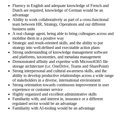
Fluency in English and adequate knowledge of French and
Dutch are required, knowledge of German would be an
advantage
Ability to work collaboratively as part of a cross-functional
team between HR, Strategy, Operations and our different
business units
A real change agent, being able to bring colleagues across and
mobilise them in a positive way
Strategic and result-oriented skills, and the ability to put
strategy into well-defined and executable action plans
Strong understanding of knowledge management software
and platforms, taxonomies, and metadata management
Demonstrated affinity and expertise with Microsoft365 file
storage architecture (i.e. OneDrive, Teams and SharePoint)
Strong interpersonal and cultural awareness skills, and the
ability to develop productive relationships across a wide range
of stakeholders in a diverse, international environment
Strong orientation towards continuous improvement in user
experience or customer service
Highly organized and excellent administrative skills
Familiarity with, and interest in, insurance or a different
regulated sector would be an advantage
Familiarity with AI-tooling would be an advantage