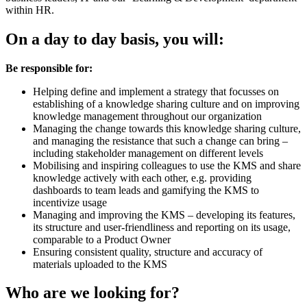
within HR.
On a day to day basis, you will:
Be responsible for:
Helping define and implement a strategy that focusses on
establishing of a knowledge sharing culture and on improving
knowledge management throughout our organization
Managing the change towards this knowledge sharing culture,
and managing the resistance that such a change can bring –
including stakeholder management on different levels
Mobilising and inspiring colleagues to use the KMS and share
knowledge actively with each other, e.g. providing
dashboards to team leads and gamifying the KMS to
incentivize usage
Managing and improving the KMS – developing its features,
its structure and user-friendliness and reporting on its usage,
comparable to a Product Owner
Ensuring consistent quality, structure and accuracy of
materials uploaded to the KMS
Who are we looking for?