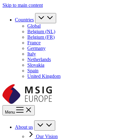
Skip to main content
Countries
Global
Belgium (NL)
Belgium (FR)
France
Germany
Italy
Netherlands
Slovakia
Spain
United Kingdom
Menu
About us
Our Vision